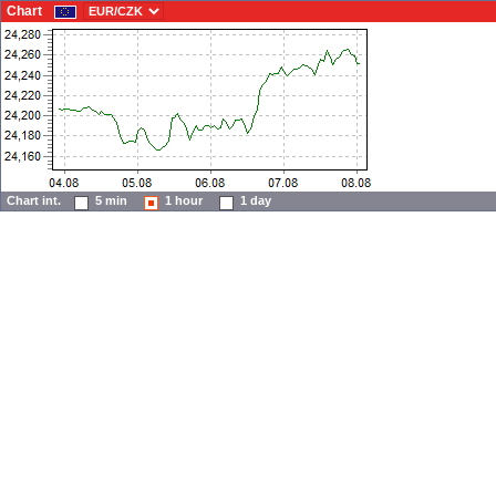
Chart
Chart int.
5 min
1 hour
1 day