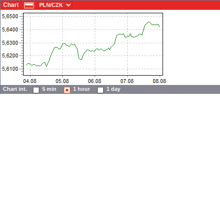
Chart
Chart int.
5 min
1 hour
1 day